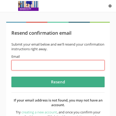
Resend confirmation email
Submit your email below and we'll resend your confirmation
instructions right away.
Email
If your email address is not found, you may not have an
account.
Try
creating a new account
, and once you confirm your