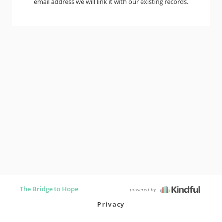
email address we will link it with our existing records.
The Bridge to Hope
powered by
Privacy